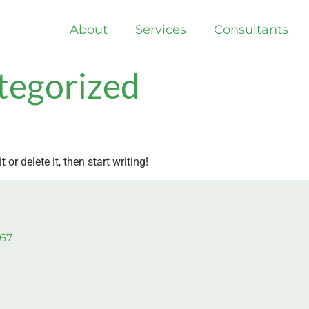
About
Services
Consultants
tegorized
or delete it, then start writing!
967