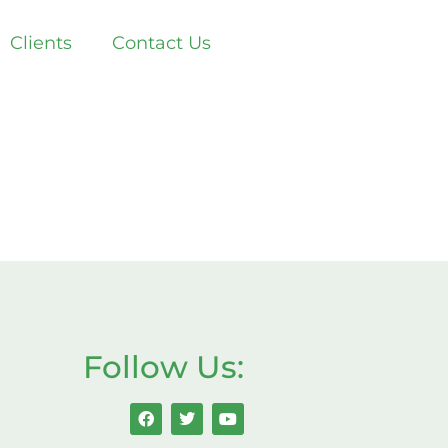
Clients
Contact Us
Follow Us: