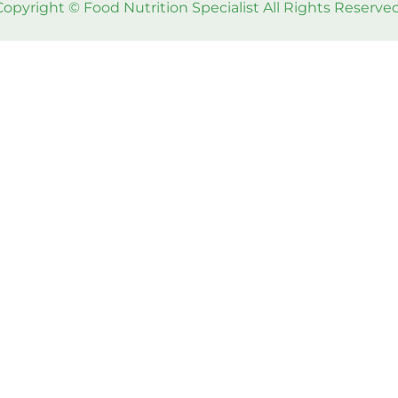
Copyright © Food Nutrition Specialist All Rights Reserved