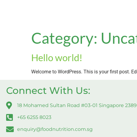
Category:
Unca
Hello world!
Welcome to WordPress. This is your first post. Edit 
Connect With Us:
18 Mohamed Sultan Road #03-01 Singapore 238
+65 6255 8023
enquiry@foodnutrition.com.sg