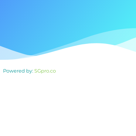
Powered by:
SGpro.co